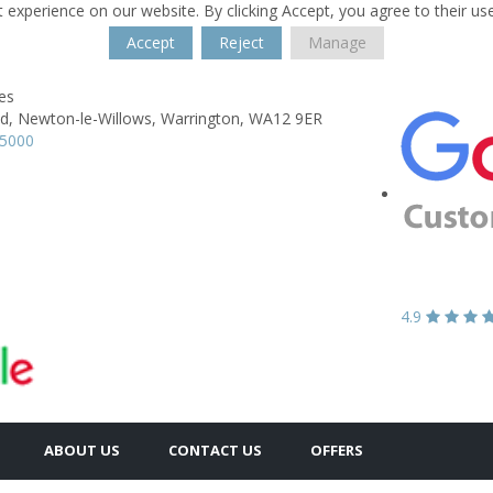
 experience on our website. By clicking Accept, you agree to their us
Accept
Reject
Manage
es
d,
Newton-le-Willows,
Warrington,
WA12 9ER
25000
4.9
ABOUT US
CONTACT US
OFFERS