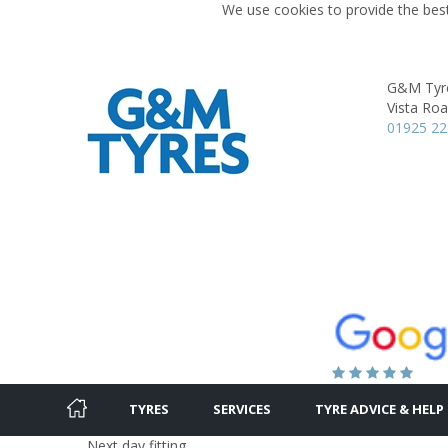
We use cookies to provide the best
G&M Tyr
Vista Roa
01925 2
TYRES
SERVICES
TYRE ADVICE & HELP
Next day fitting