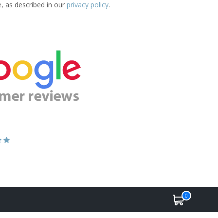
e, as described in our
privacy policy
.
0