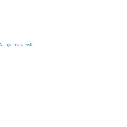
anage my website