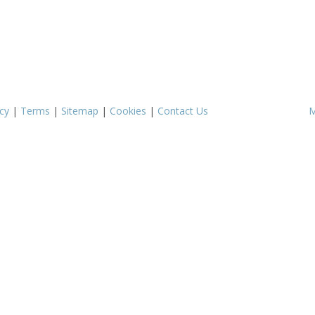
cy
|
Terms
|
Sitemap
|
Cookies
|
Contact Us
M