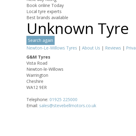
Book online Today
Local tyre experts
Best brands available
Unknown Tyre
Search again
Newton-Le-Willows Tyres
|
About Us
|
Reviews
|
Priva
G&M Tyres
Vista Road
Newton-le-Willows
Warrington
Cheshire
WA12 9ER
Telephone:
01925 225000
Email:
sales@stevebellmotors.co.uk